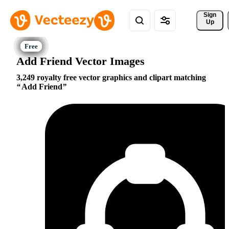
Sign 
Up
Add Friend Vector Images
3,249 royalty free vector graphics and clipart matching
Add Friend