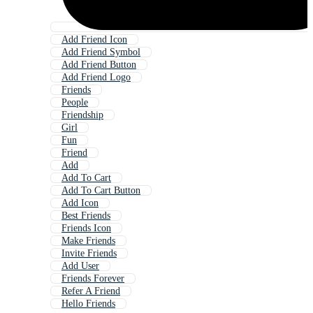
Add Friend Icon
Add Friend Symbol
Add Friend Button
Add Friend Logo
Friends
People
Friendship
Girl
Fun
Friend
Add
Add To Cart
Add To Cart Button
Add Icon
Best Friends
Friends Icon
Make Friends
Invite Friends
Add User
Friends Forever
Refer A Friend
Hello Friends