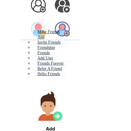
Make Friends
Add
Invite Friends
Friendship
Friends
Add User
Friends Forever
Refer A Friend
Hello Friends
Bad Friends
Add Button
Bff