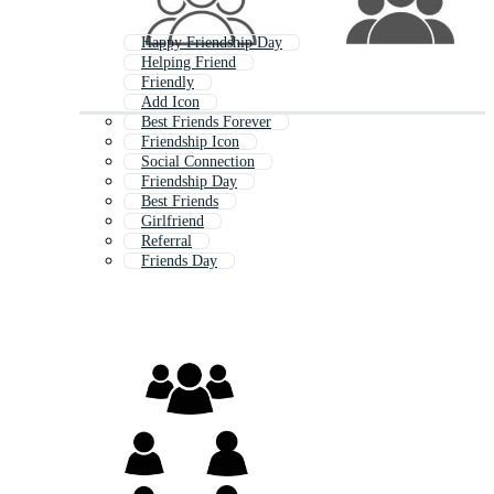
Happy Friendship Day
Helping Friend
Friendly
Add Icon
Best Friends Forever
Friendship Icon
Social Connection
Friendship Day
Best Friends
Girlfriend
Referral
Friends Day