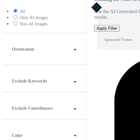
Use the AI Generated fi
All
results.
Only AI Images
Non-AI Images
Apply Filter
Sponsored Vectors
Orientation
Horizontal
Vertical
Square
Panoramic
Exclude Keywords
Exclude Contributors
Color