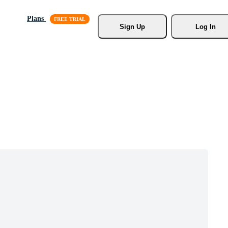
Plans
Sign Up
Log In