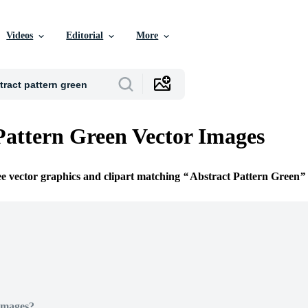
Videos
Editorial
More
Pattern Green Vector Images
ee vector graphics and clipart matching
Abstract Pattern Green
Images?