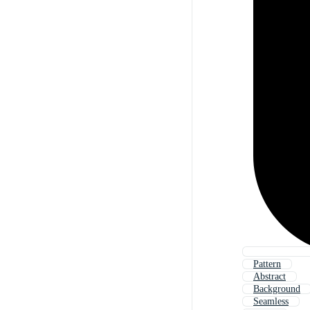
Pattern
Abstract
Background
Seamless