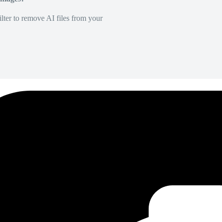
lter to remove AI files from your