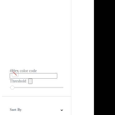
#Hex color code
Threshold
Sort By