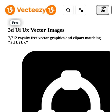
Sign 
Up
3d Ui Ux Vector Images
7,712 royalty free vector graphics and clipart matching
3d Ui Ux