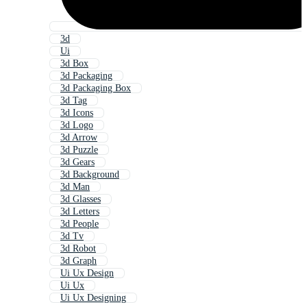
3d
Ui
3d Box
3d Packaging
3d Packaging Box
3d Tag
3d Icons
3d Logo
3d Arrow
3d Puzzle
3d Gears
3d Background
3d Man
3d Glasses
3d Letters
3d People
3d Tv
3d Robot
3d Graph
Ui Ux Design
Ui Ux
Ui Ux Designing