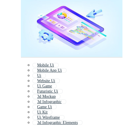
Mobile Ui
Mobile App Ui
Ui
Website Ui
Ui Game
Futuristic Ui
3d Mockup
3d Infographic
Game Ui
Ui Kit
Ui Wireframe
3d Infographic Elements