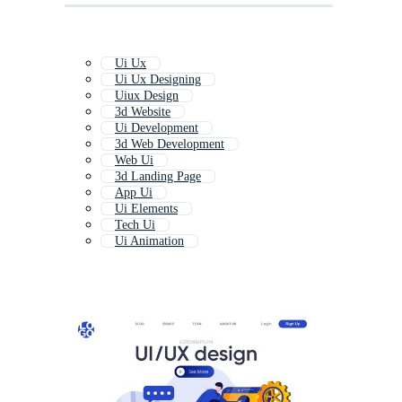
Ui Ux
Ui Ux Designing
Uiux Design
3d Website
Ui Development
3d Web Development
Web Ui
3d Landing Page
App Ui
Ui Elements
Tech Ui
Ui Animation