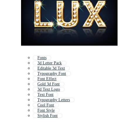
Fonts
3d Letter Pack
Editable 3d Text
Typography Font
Font Effect
Gold 3d Font
3d Text Logo
Text Font
Typography Letters
Cool Font
Font Style
Stylish Font