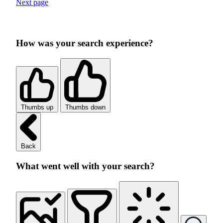
Next page
How was your search experience?
Thumbs up
Thumbs down
Back
What went well with your search?