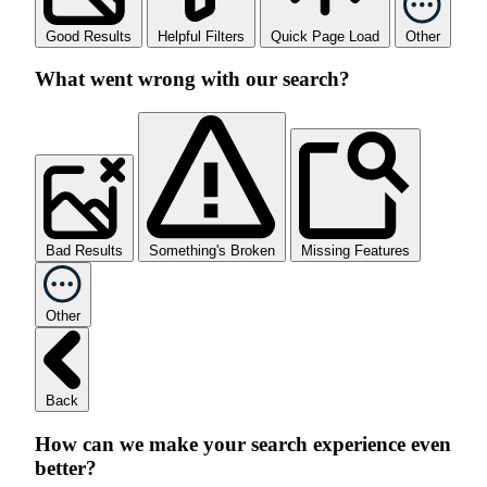
Good Results
Helpful Filters
Quick Page Load
Other
What went wrong with our search?
Bad Results
Something's Broken
Missing Features
Other
Back
How can we make your search experience even
better?