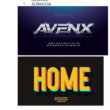
3d Metal Font
3d Text Effect
3d Word
Letras 3d