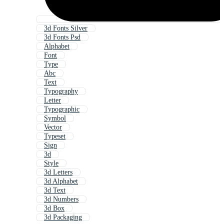
3d Fonts Silver
3d Fonts Psd
Alphabet
Font
Type
Abc
Text
Typography
Letter
Typographic
Symbol
Vector
Typeset
Sign
3d
Style
3d Letters
3d Alphabet
3d Text
3d Numbers
3d Box
3d Packaging