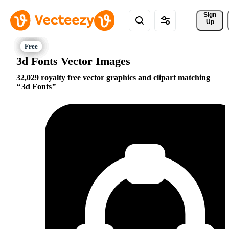
Sign 
Up
3d Fonts Vector Images
32,029 royalty free vector graphics and clipart matching
3d Fonts