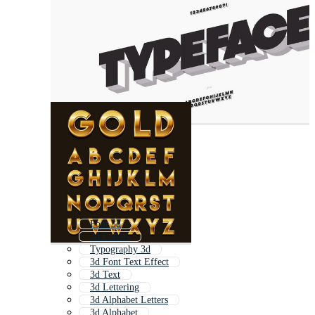
Font 3d
3d Letters
Typography 3d
3d Font Text Effect
3d Text
3d Lettering
3d Alphabet Letters
3d Alphabet