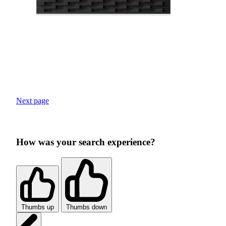
Next page
How was your search experience?
Thumbs up
Thumbs down