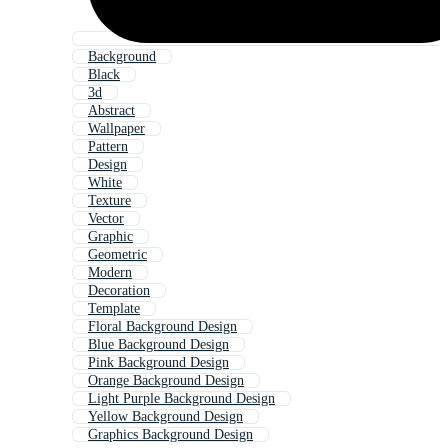
Background
Black
3d
Abstract
Wallpaper
Pattern
Design
White
Texture
Vector
Graphic
Geometric
Modern
Decoration
Template
Floral Background Design
Blue Background Design
Pink Background Design
Orange Background Design
Light Purple Background Design
Yellow Background Design
Graphics Background Design