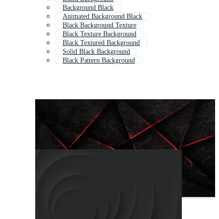
Background Black
Animated Background Black
Black Background Texture
Black Texture Background
Black Textured Background
Solid Black Background
Black Pattern Background