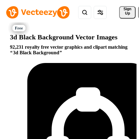
Sign 
Up
3d Black Background Vector Images
92,231 royalty free vector graphics and clipart matching
3d Black Background