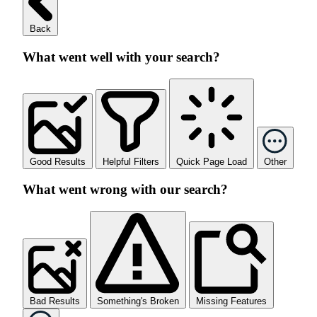
Back
What went well with your search?
Good Results
Helpful Filters
Quick Page Load
Other
What went wrong with our search?
Bad Results
Something's Broken
Missing Features