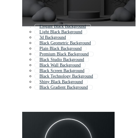
Elegant Black Background
Light Black Background
3d Background
Black Geometric Background
Plain Black Background
Premium Black Background
Black Studio Background
Black Wall Background
Black Screen Background
Black Technology Background
Shiny Black Background
Black Gradient Background