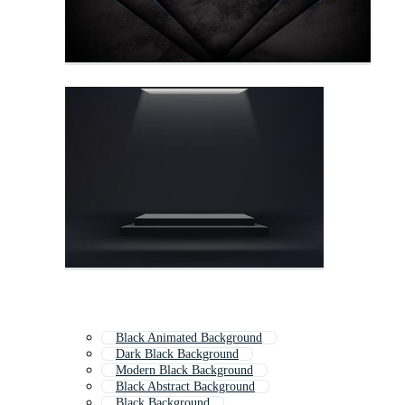
Black Animated Background
Dark Black Background
Modern Black Background
Black Abstract Background
Black Background