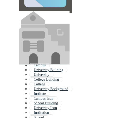
Campus
University Building
University
College Building
College
University Background
Institute
Campus Icon
School Building
University Icon
Institution
School