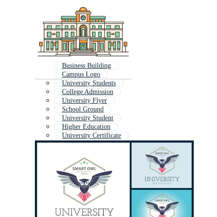
Business Building
Campus Logo
University Students
College Admission
University Flyer
School Ground
University Student
Higher Education
University Certificate
School Environment
University Brochure
University Shield