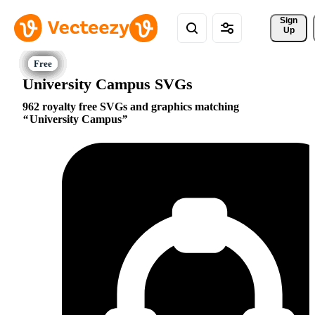
Sign 
Up
University Campus SVGs
962 royalty free SVGs and graphics matching
University Campus