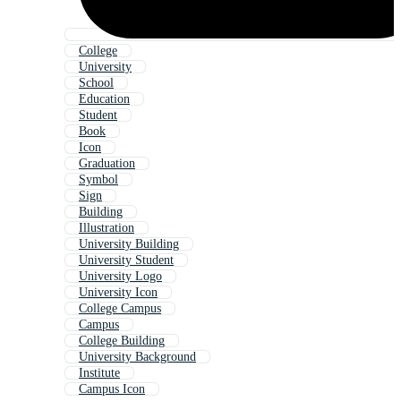
College
University
School
Education
Student
Book
Icon
Graduation
Symbol
Sign
Building
Illustration
University Building
University Student
University Logo
University Icon
College Campus
Campus
College Building
University Background
Institute
Campus Icon