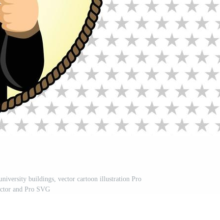
iversity buildings, vector cartoon illustration Pro
ctor and Pro SVG