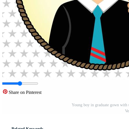
Share on Pinterest
Young boy in graduate gown with un
Ve
Related Keywords