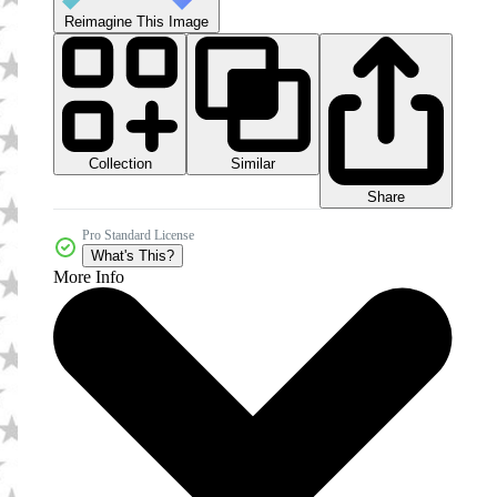
Reimagine This Image
Collection
Similar
Share
Pro Standard License
What's This?
More Info