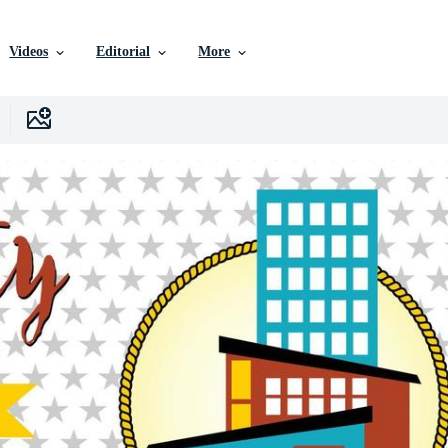
Videos
Editorial
More