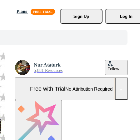
Plans
Sign Up
Log In
Nur Ataturk
Follow
5,881 Resources
Free with Trial
No Attribution Required