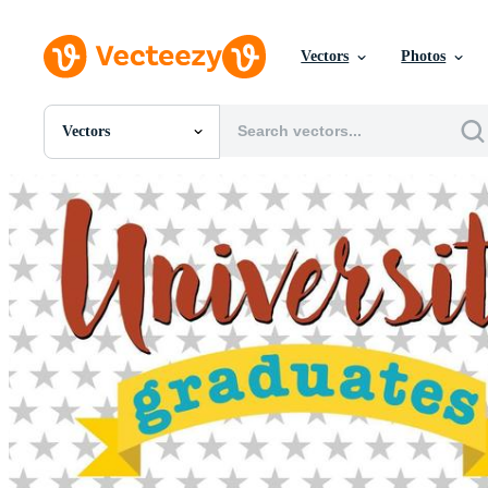
Vectors
Photos
Vectors
All Images
Photos
PNGs
PSDs
SVGs
Templates
Vectors
Videos
Motion Graphics
Editorial Images
Editorial Events