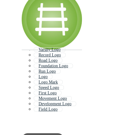
Varsity Logo
Record Logo
Road Logo
Foundation Logo
Run Logo
Logo
Logo Mark
Speed Logo
First Logo
Movement Logo
Development Logo
Field Logo