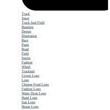
Track
Sport
Track And Field
Running
Design
Illustration
Race
Pants
Road
Field
Sports
Fashion
Wheel
Tracksuit
Crown Logo
Logo
Chinese Food Logo
Fashion Logo
Water Drop Logo
Hand Logo
Sun Logo
House Logo