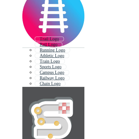
Trail Logo
Rail Logo
Running Logo
Athletic Logo
Train Logo
Sports Logo
Campus Logo
Railway Logo
Chain Logo
Tech Logo
Trade Logo
Cross Country Logo