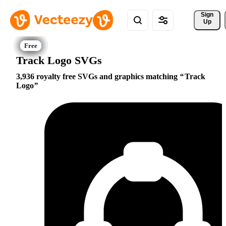
Sign 
Up
Track Logo SVGs
3,936 royalty free SVGs and graphics matching
Track
Logo