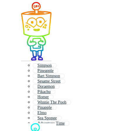
Simpson
Pineapple
Bart Simpson
Sesame Street
Doraemon
Pikachu
Homer
Winnie The Pooh
Pinapple
Elmo
Sea Sponge
Adventure Time