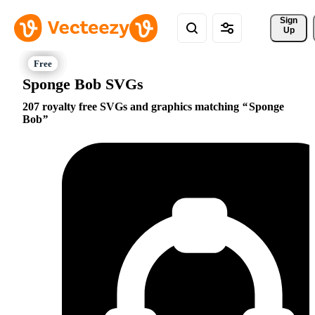
Sign 
Up
Sponge Bob SVGs
207 royalty free SVGs and graphics matching
Sponge
Bob