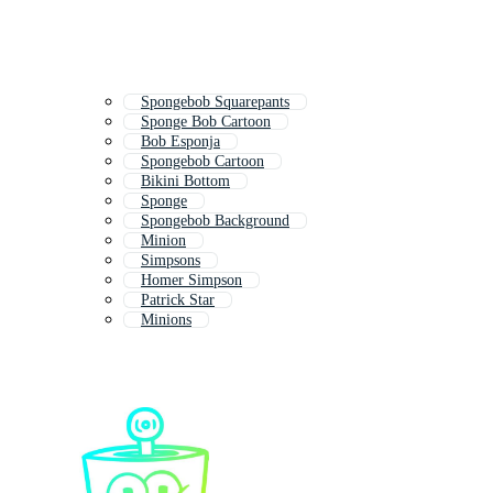
Spongebob Squarepants
Sponge Bob Cartoon
Bob Esponja
Spongebob Cartoon
Bikini Bottom
Sponge
Spongebob Background
Minion
Simpsons
Homer Simpson
Patrick Star
Minions