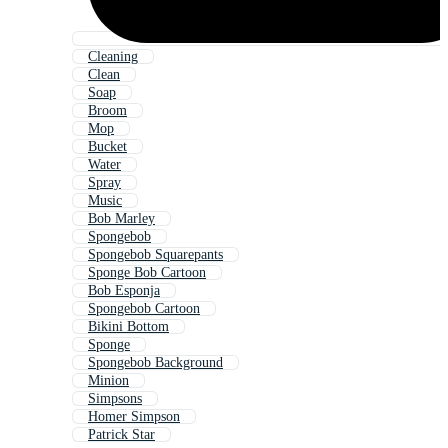
Cleaning
Clean
Soap
Broom
Mop
Bucket
Water
Spray
Music
Bob Marley
Spongebob
Spongebob Squarepants
Sponge Bob Cartoon
Bob Esponja
Spongebob Cartoon
Bikini Bottom
Sponge
Spongebob Background
Minion
Simpsons
Homer Simpson
Patrick Star