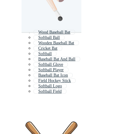
Wood Baseball Bat
Softball Ball
Wooden Baseball Bat
Cricket Bat
Softball
Baseball Bat And Ball
Softball Glove
Softball Player
Baseball Bat Icon
Field Hockey Stick
Softball Logo
Softball Field