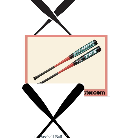
Baseball Ball