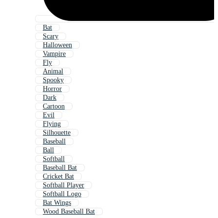
Bat
Scary
Halloween
Vampire
Fly
Animal
Spooky
Horror
Dark
Cartoon
Evil
Flying
Silhouette
Baseball
Ball
Softball
Baseball Bat
Cricket Bat
Softball Player
Softball Logo
Bat Wings
Wood Baseball Bat