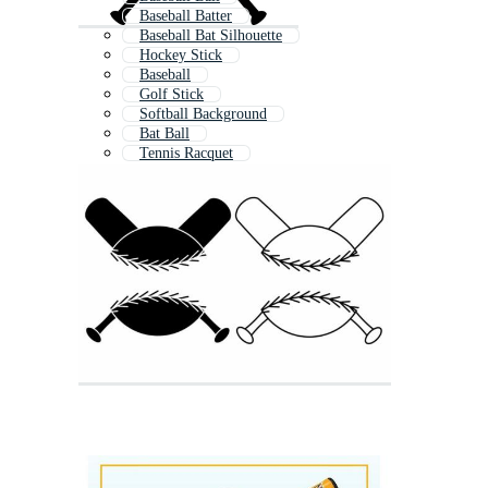
Baseball Batter
Baseball Bat Silhouette
Hockey Stick
Baseball
Golf Stick
Softball Background
Bat Ball
Tennis Racquet
Tennis Racket
Softball Jersey
Baseball Glove