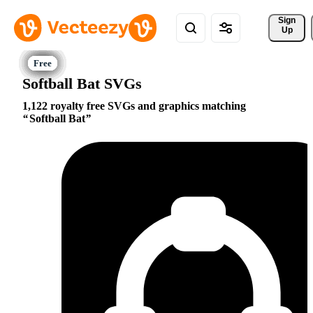
Sign 
Up
Softball Bat SVGs
1,122 royalty free SVGs and graphics matching
Softball Bat