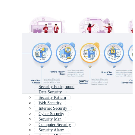
Security Background
Data Security
Security Pattern
Web Security
Internet Security
Cyber Security
Security Man
Computer Security
Security Alarm