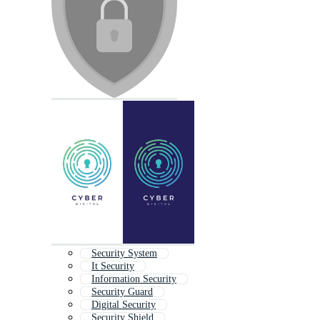
Security System
It Security
Information Security
Security Guard
Digital Security
Security Shield