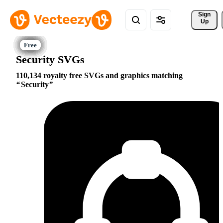
Sign 
Up
Security SVGs
110,134 royalty free SVGs and graphics matching
Security