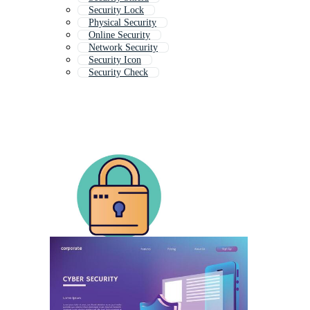
Security Lock
Physical Security
Online Security
Network Security
Security Icon
Security Check