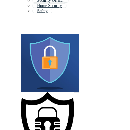
Security Officer
Home Security
Safety