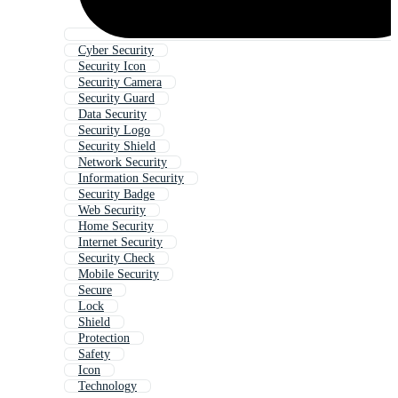
Cyber Security
Security Icon
Security Camera
Security Guard
Data Security
Security Logo
Security Shield
Network Security
Information Security
Security Badge
Web Security
Home Security
Internet Security
Security Check
Mobile Security
Secure
Lock
Shield
Protection
Safety
Icon
Technology