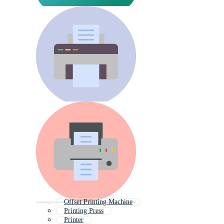
Offset Printing Machine
Printing Press
Printer