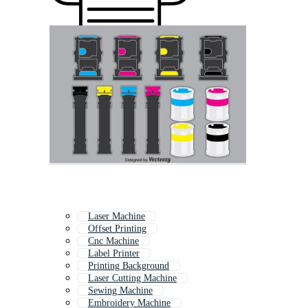
Laser Machine
Offset Printing
Cnc Machine
Label Printer
Printing Background
Laser Cutting Machine
Sewing Machine
Embroidery Machine