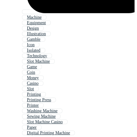
Machine
Equipment
Design
Illustration
Gamble
Icon
Isolated
Technology
Slot Machine
Game
Coin
Money
Casino
Slot
Printing
Printing Press
Printer
Washing Machine
Sewing Machine
Slot Machine Casino
Paper
Digital Printing Machine