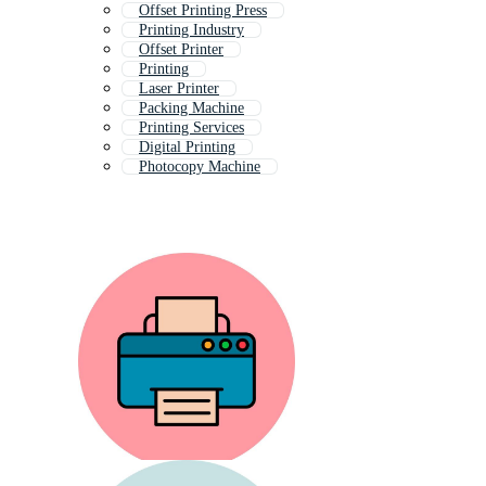
Offset Printing Press
Printing Industry
Offset Printer
Printing
Laser Printer
Packing Machine
Printing Services
Digital Printing
Photocopy Machine