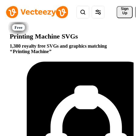
Sign 
Up
Printing Machine SVGs
1,380 royalty free SVGs and graphics matching
Printing Machine