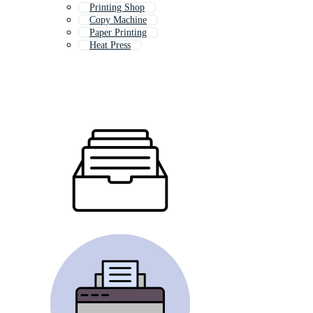
Printing Shop
Copy Machine
Paper Printing
Heat Press