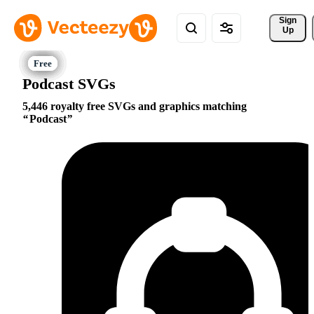
Sign 
Up
Podcast SVGs
5,446 royalty free SVGs and graphics matching
Podcast