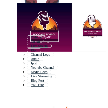
Webinar
On Air
Live Stream
Blog
Channel Logo
Audio
Ipod
Youtube Channel
Media Logo
Live Streaming
Blog Post
You Tube