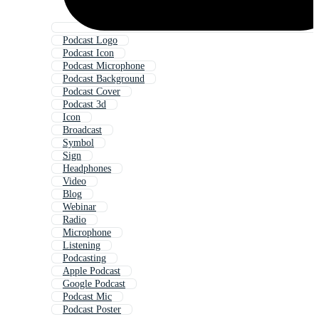
Podcast Logo
Podcast Icon
Podcast Microphone
Podcast Background
Podcast Cover
Podcast 3d
Icon
Broadcast
Symbol
Sign
Headphones
Video
Blog
Webinar
Radio
Microphone
Listening
Podcasting
Apple Podcast
Google Podcast
Podcast Mic
Podcast Poster