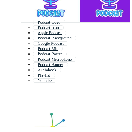
Podcast Logo
Podcast Icon
Apple Podcast
Podcast Background
Google Podcast
Podcast Mic
Podcast Poster
Podcast Microphone
Podcast Banner
Audiobook
Playlist
Youtube