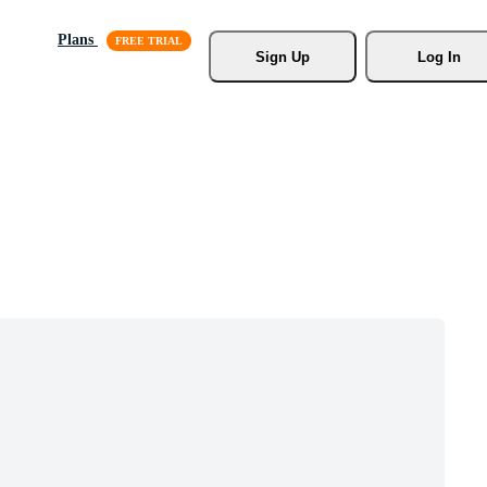
Plans
Sign Up
Log In