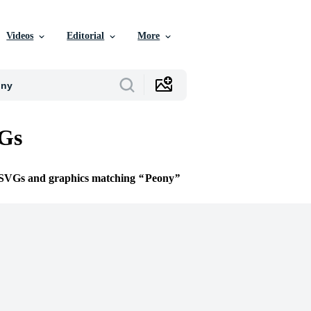
Videos
Editorial
More
Gs
e SVGs and graphics matching
Peony