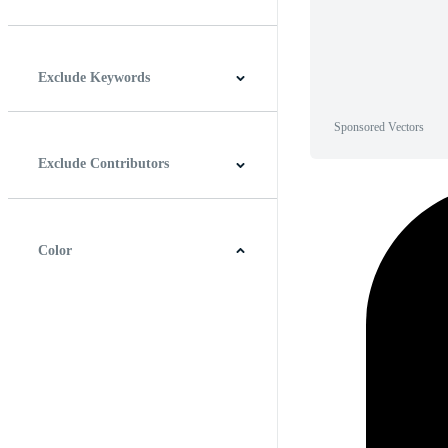
Horizontal
Vertical
Square
Panoramic
Exclude Keywords
Sponsored Vectors
Exclude Contributors
Color