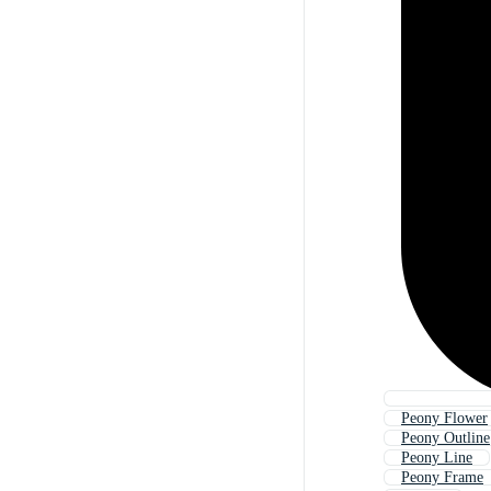
Peony Flower
Peony Outline
Peony Line
Peony Frame