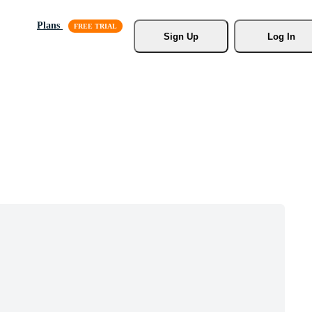
Plans
Sign Up
Log In