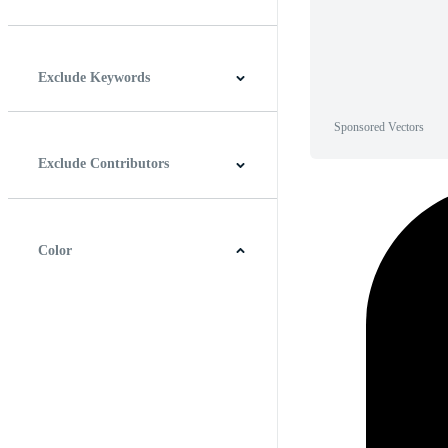
Horizontal
Vertical
Square
Panoramic
Exclude Keywords
Sponsored Vectors
Exclude Contributors
Color