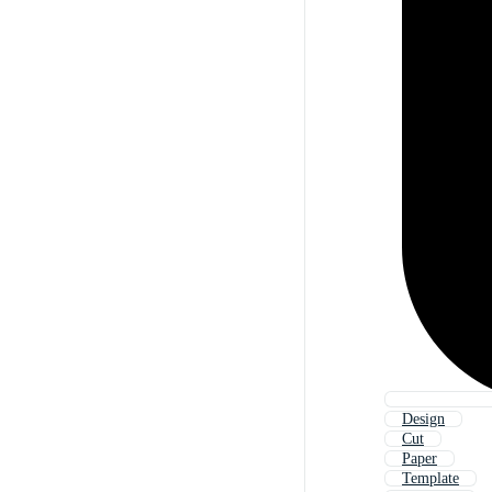
Design
Cut
Paper
Template