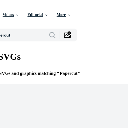
Videos
Editorial
More
 SVGs
e SVGs and graphics matching
Papercut