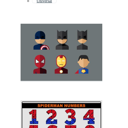
Universal