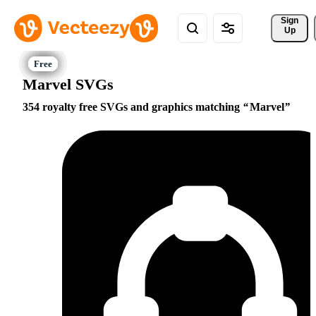
Sign 
Up
Marvel SVGs
354 royalty free SVGs and graphics matching
Marvel