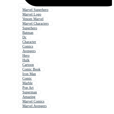
Marvel Superhero
Marvel Logo
Venom Marvel
Marvel Characters
Superhero
Batman
Dc
Character
Comics
Avengers
Hero
Hulk
Cartoon
Comic Book
Iron Man
Comic
Marble
Pop Art
Superman
Amazing
Marvel Comics
Marvel Avengers