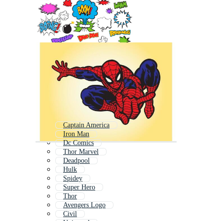
Captain America
Iron Man
Dc Comics
Thor Marvel
Deadpool
Hulk
Spidey
Super Hero
Thor
Avengers Logo
Civil