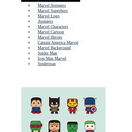
Marvel Avengers
Marvel Superhero
Marvel Logo
Avengers
Marvel Characters
Marvel Cartoon
Marvel Heroes
Captain America Marvel
Marvel Background
Spider Man
Iron Man Marvel
Spiderman