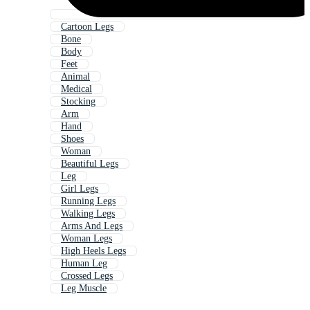
Cartoon Legs
Bone
Body
Feet
Animal
Medical
Stocking
Arm
Hand
Shoes
Woman
Beautiful Legs
Leg
Girl Legs
Running Legs
Walking Legs
Arms And Legs
Woman Legs
High Heels Legs
Human Leg
Crossed Legs
Leg Muscle