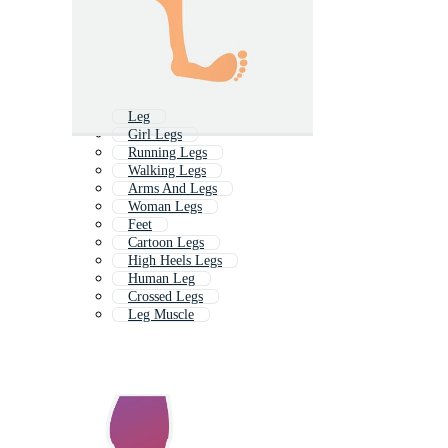
Leg
Girl Legs
Running Legs
Walking Legs
Arms And Legs
Woman Legs
Feet
Cartoon Legs
High Heels Legs
Human Leg
Crossed Legs
Leg Muscle