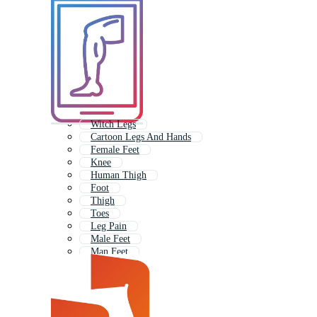
Witch Legs
Cartoon Legs And Hands
Female Feet
Knee
Human Thigh
Foot
Thigh
Toes
Leg Pain
Male Feet
Man Feet
Dog Leg