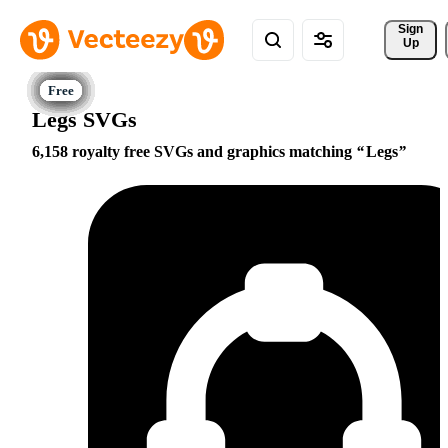
Sign 
Up
Legs SVGs
6,158 royalty free SVGs and graphics matching
Legs