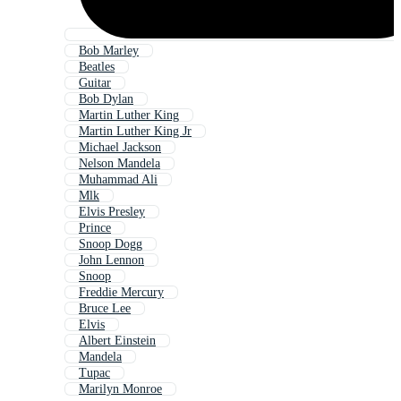
Bob Marley
Beatles
Guitar
Bob Dylan
Martin Luther King
Martin Luther King Jr
Michael Jackson
Nelson Mandela
Muhammad Ali
Mlk
Elvis Presley
Prince
Snoop Dogg
John Lennon
Snoop
Freddie Mercury
Bruce Lee
Elvis
Albert Einstein
Mandela
Tupac
Marilyn Monroe