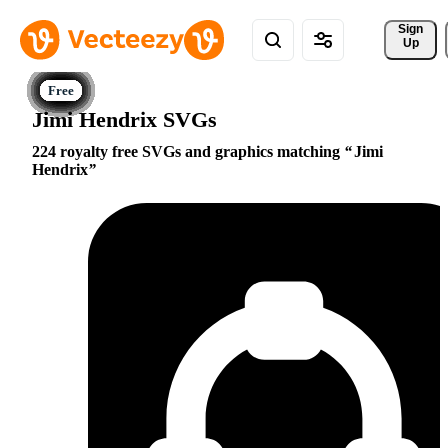
Sign 
Up
Jimi Hendrix SVGs
224 royalty free SVGs and graphics matching
Jimi
Hendrix