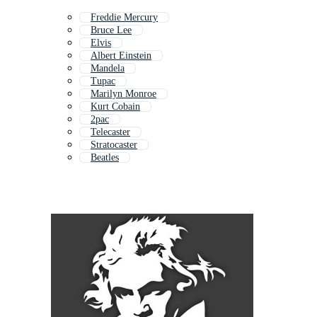
Freddie Mercury
Bruce Lee
Elvis
Albert Einstein
Mandela
Tupac
Marilyn Monroe
Kurt Cobain
2pac
Telecaster
Stratocaster
Beatles