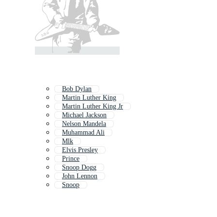
Bob Dylan
Martin Luther King
Martin Luther King Jr
Michael Jackson
Nelson Mandela
Muhammad Ali
Mlk
Elvis Presley
Prince
Snoop Dogg
John Lennon
Snoop