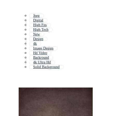
Jpeg
Digital
High Fps
High Tech
New
Design
4k
Image Design
Hd Video
Backround
4k Ultra Hd
Solid Background