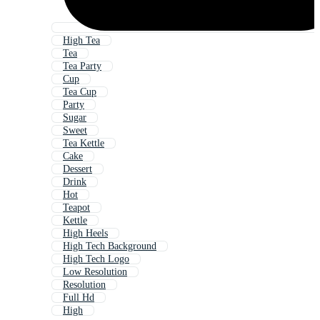
High Tea
Tea
Tea Party
Cup
Tea Cup
Party
Sugar
Sweet
Tea Kettle
Cake
Dessert
Drink
Hot
Teapot
Kettle
High Heels
High Tech Background
High Tech Logo
Low Resolution
Resolution
Full Hd
High