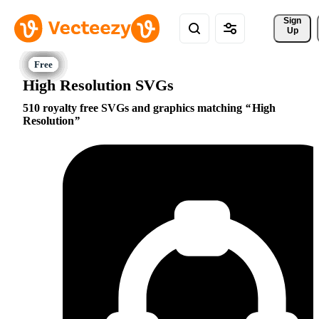
Sign 
Up
High Resolution SVGs
510 royalty free SVGs and graphics matching
High
Resolution