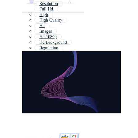
Resolution
Full Hd
High
High Quality
Hd
Images
Hd 1080p
Hd Background
Regulation
Ultra Hd
Visual
1080p