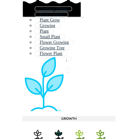
Growing Plants
Plant Growth
Plant Grow
Growing
Plant
Small Plant
Flower Growing
Growing Tree
Flower Plant
Vegetable Plant
Seedling
Seed Growing