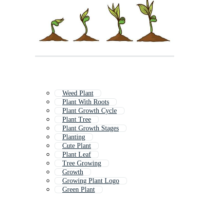
Weed Plant
Plant With Roots
Plant Growth Cycle
Plant Tree
Plant Growth Stages
Planting
Cute Plant
Plant Leaf
Tree Growing
Growth
Growing Plant Logo
Green Plant