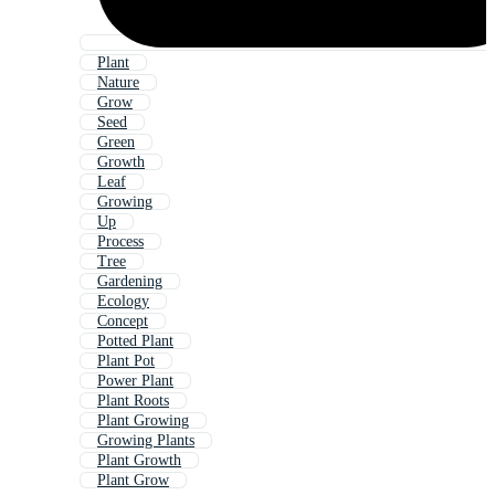
Plant
Nature
Grow
Seed
Green
Growth
Leaf
Growing
Up
Process
Tree
Gardening
Ecology
Concept
Potted Plant
Plant Pot
Power Plant
Plant Roots
Plant Growing
Growing Plants
Plant Growth
Plant Grow