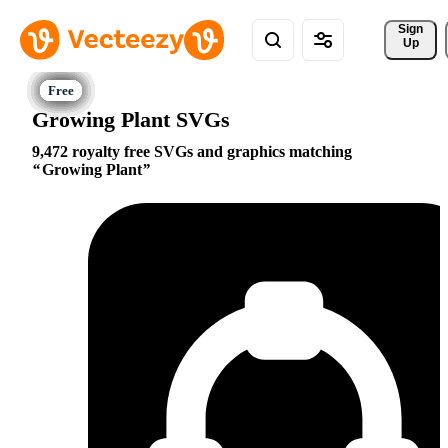
Sign 
Up
Growing Plant SVGs
9,472 royalty free SVGs and graphics matching
Growing Plant