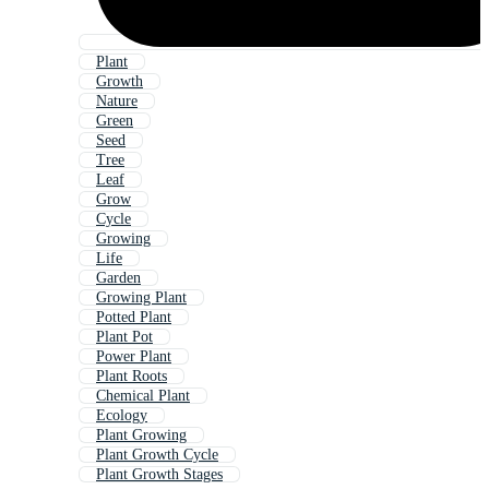
Plant
Growth
Nature
Green
Seed
Tree
Leaf
Grow
Cycle
Growing
Life
Garden
Growing Plant
Potted Plant
Plant Pot
Power Plant
Plant Roots
Chemical Plant
Ecology
Plant Growing
Plant Growth Cycle
Plant Growth Stages