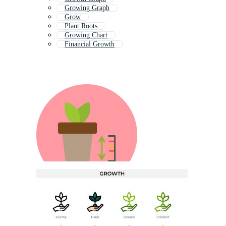
Growing Graph
Grow
Plant Roots
Growing Chart
Financial Growth