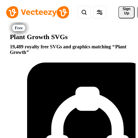
Sign 
Up
Plant Growth SVGs
19,489 royalty free SVGs and graphics matching
Plant
Growth