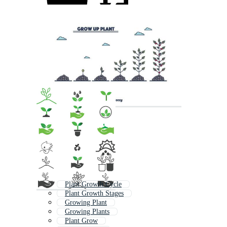
Plant Growth Cycle
Plant Growth Stages
Growing Plant
Growing Plants
Plant Grow