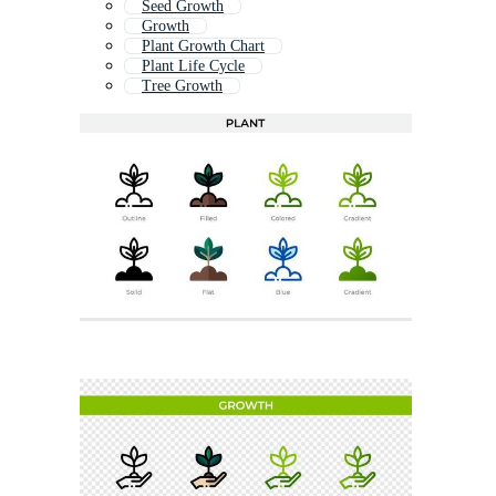
Seed Growth
Growth
Plant Growth Chart
Plant Life Cycle
Tree Growth
Plant Growth Icon
Flower Growing