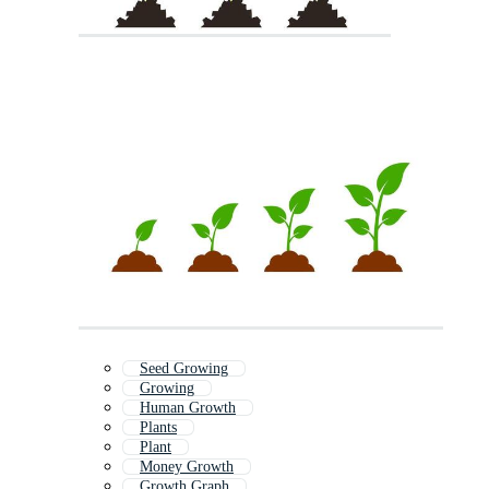
Seed Growing
Growing
Human Growth
Plants
Plant
Money Growth
Growth Graph