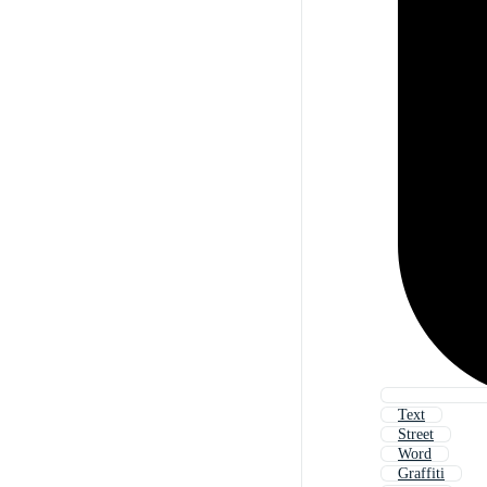
Text
Street
Word
Graffiti