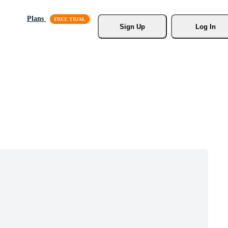
Plans
Sign Up
Log In