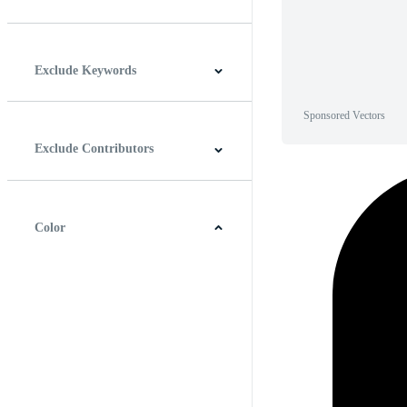
Horizontal
Vertical
Square
Panoramic
Exclude Keywords
Sponsored Vectors
Exclude Contributors
Color