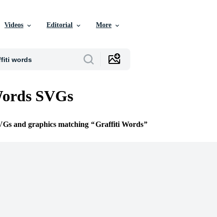
Videos
Editorial
More
Words SVGs
SVGs and graphics matching
Graffiti Words