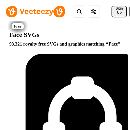
Sign 
Up
Face SVGs
93,321 royalty free SVGs and graphics matching
Face