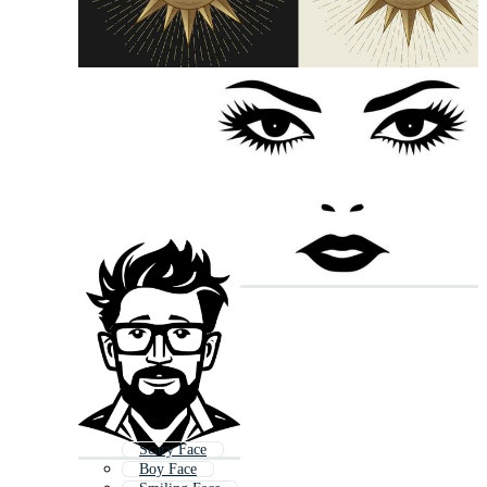
Scary Face
Boy Face