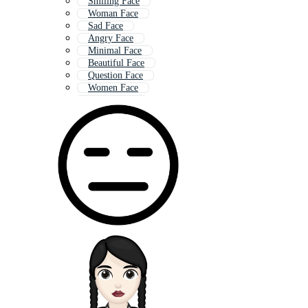
Smiling Face
Woman Face
Sad Face
Angry Face
Minimal Face
Beautiful Face
Question Face
Women Face
Beauty Face
Ugly Face