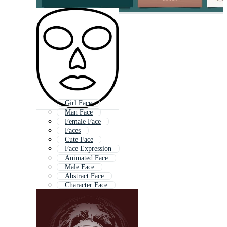
Girl Face
Man Face
Female Face
Faces
Cute Face
Face Expression
Animated Face
Male Face
Abstract Face
Character Face
Lady Face
Head