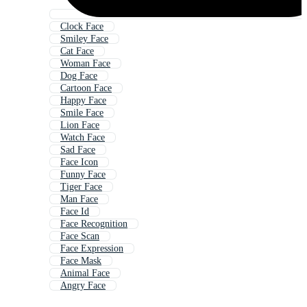
Clock Face
Smiley Face
Cat Face
Woman Face
Dog Face
Cartoon Face
Happy Face
Smile Face
Lion Face
Watch Face
Sad Face
Face Icon
Funny Face
Tiger Face
Man Face
Face Id
Face Recognition
Face Scan
Face Expression
Face Mask
Animal Face
Angry Face