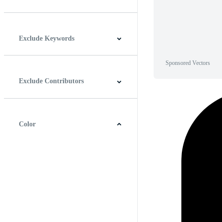
Horizontal
Vertical
Square
Panoramic
Exclude Keywords
Sponsored Vectors
Exclude Contributors
Color