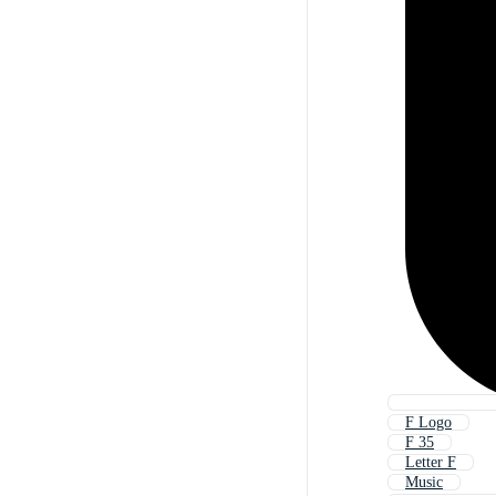
F Logo
F 35
Letter F
Music