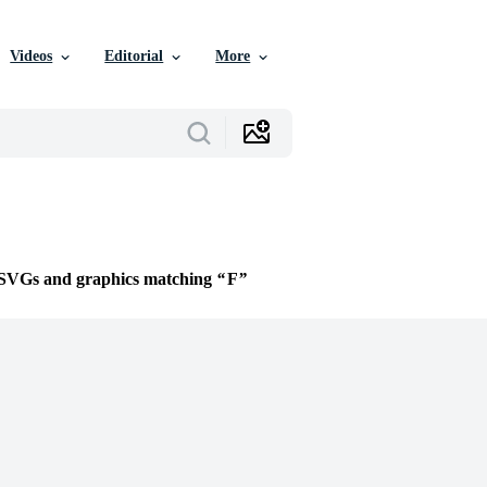
Videos
Editorial
More
e SVGs and graphics matching
F