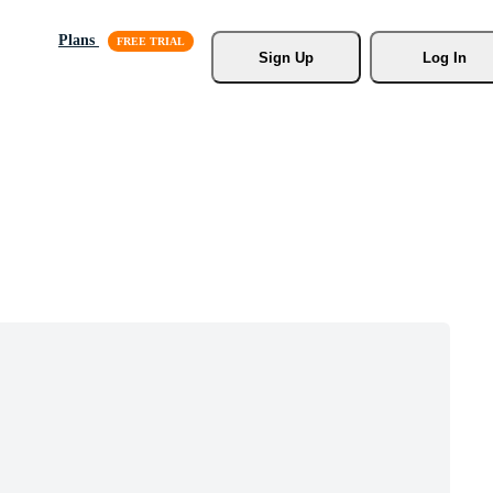
Plans
Sign Up
Log In