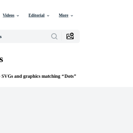
Videos
Editorial
More
s
ee SVGs and graphics matching
Dots