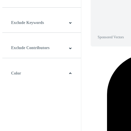
Horizontal
Vertical
Square
Panoramic
Exclude Keywords
Sponsored Vectors
Exclude Contributors
Color