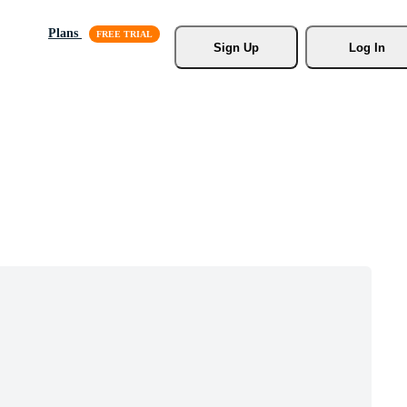
Plans
Sign Up
Log In