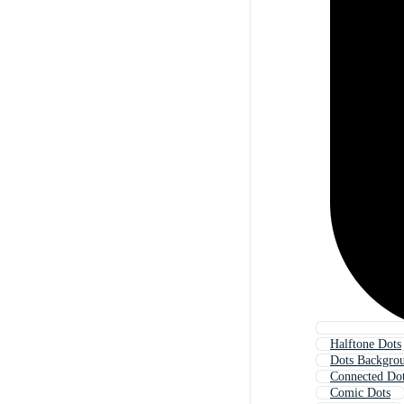
Halftone Dots
Dots Backgro
Connected Do
Comic Dots