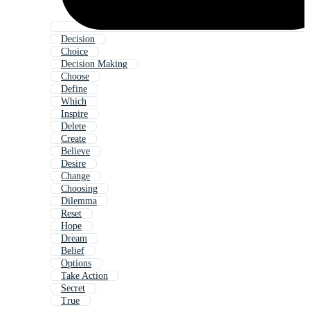
Decision
Choice
Decision Making
Choose
Define
Which
Inspire
Delete
Create
Believe
Desire
Change
Choosing
Dilemma
Reset
Hope
Dream
Belief
Options
Take Action
Secret
True