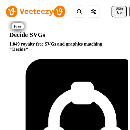
Sign 
Up
Decide SVGs
1,049 royalty free SVGs and graphics matching
Decide