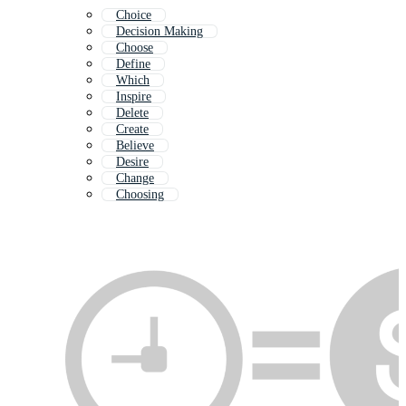
Choice
Decision Making
Choose
Define
Which
Inspire
Delete
Create
Believe
Desire
Change
Choosing