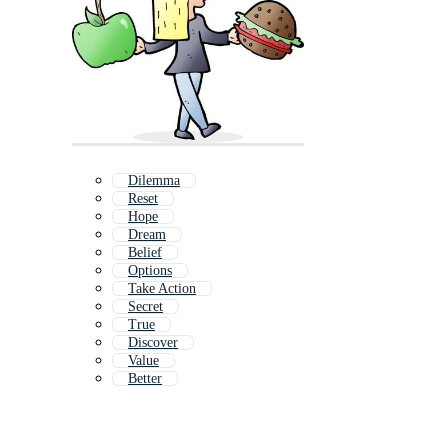
Dilemma
Reset
Hope
Dream
Belief
Options
Take Action
Secret
True
Discover
Value
Better