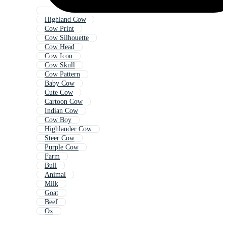
Highland Cow
Cow Print
Cow Silhouette
Cow Head
Cow Icon
Cow Skull
Cow Pattern
Baby Cow
Cute Cow
Cartoon Cow
Indian Cow
Cow Boy
Highlander Cow
Steer Cow
Purple Cow
Farm
Bull
Animal
Milk
Goat
Beef
Ox