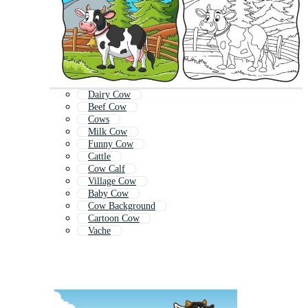
Dairy Cow
Beef Cow
Cows
Milk Cow
Funny Cow
Cattle
Cow Calf
Village Cow
Baby Cow
Cow Background
Cartoon Cow
Vache