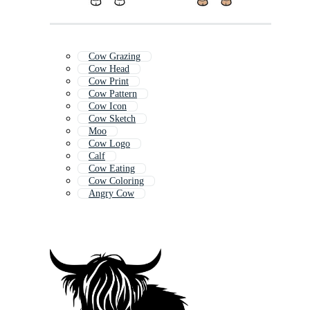
Cow Grazing
Cow Head
Cow Print
Cow Pattern
Cow Icon
Cow Sketch
Moo
Cow Logo
Calf
Cow Eating
Cow Coloring
Angry Cow