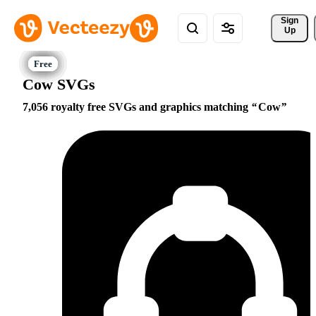
Sign 
Up
Cow SVGs
7,056 royalty free SVGs and graphics matching
Cow