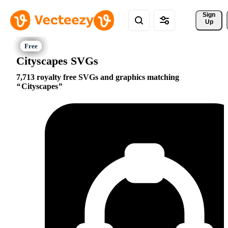
Sign 
Up
Cityscapes SVGs
7,713 royalty free SVGs and graphics matching
Cityscapes