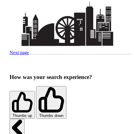
Next page
How was your search experience?
Thumbs up
Thumbs down