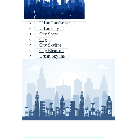
City Scape
City Landscape
Urban Landscape
Urban City
City Scene
City
City Skyline
City Elements
Urban Skyline
City Background
City Buildings
Abstract City