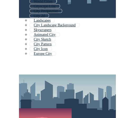
World Cities
Cityscape Line
City Perspective
City 2d
Landscapes
City Landscape Background
Skyscrapers
Animated City
City Sketch
City Pattern
City Icon
Europe City