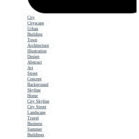
City
Cityscape
Urban
Building
Town
Architecture
Illustration
Design
Abstract
Art
Street
Concept
Background
Skyline
Home
City Skyline
City Street
Landscape
Travel
Business
Summer
Buildings