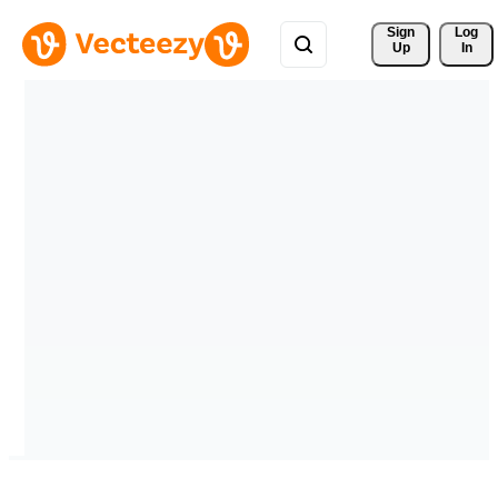
Sign 
Log
Up
In