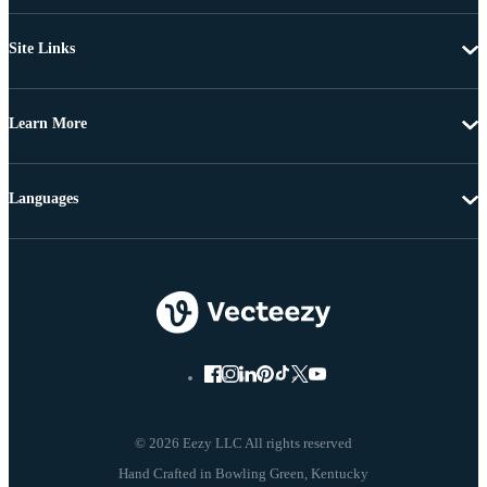
Site Links
Learn More
Languages
© 2026 Eezy LLC All rights reserved