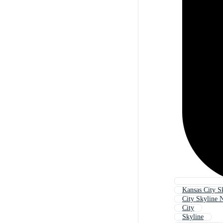
Kansas City S
City Skyline 
City
Skyline