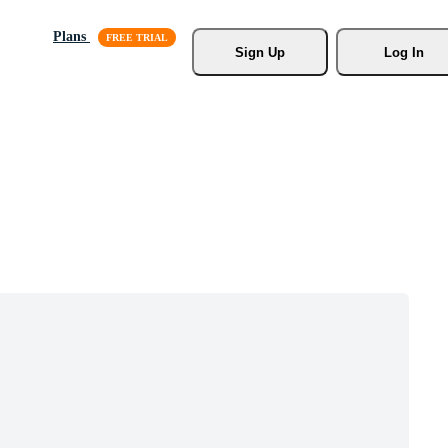
Plans
Sign Up
Log In