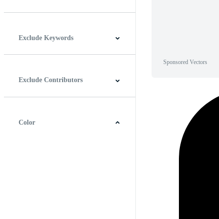
Horizontal
Vertical
Square
Panoramic
Exclude Keywords
Sponsored Vectors
Exclude Contributors
Color