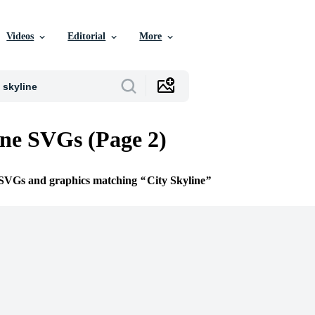
Videos
Editorial
More
ine SVGs (Page 2)
e SVGs and graphics matching
City Skyline