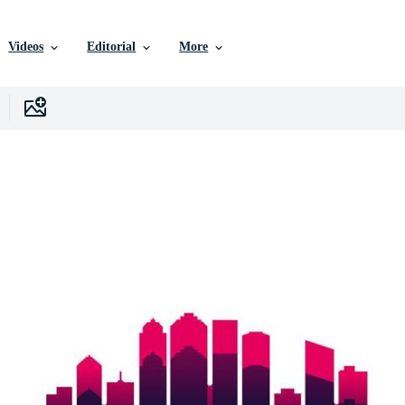
Videos
Editorial
More