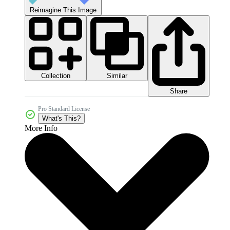
Reimagine This Image
Collection
Similar
Share
Pro Standard License
What's This?
More Info