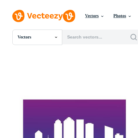
Vectors
Photos
Vectors
All Images
Photos
PNGs
PSDs
SVGs
Templates
Vectors
Videos
Motion Graphics
Editorial Images
Editorial Events