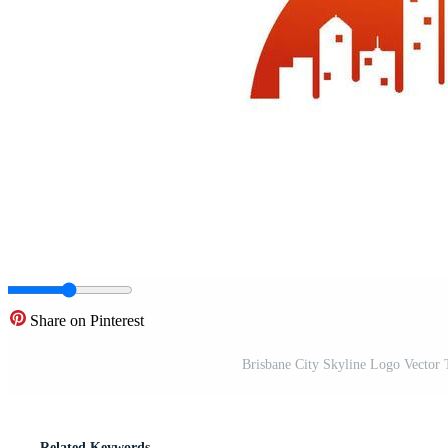
Share on Pinterest
Brisbane City Skyline Logo Vector 
Related Keywords