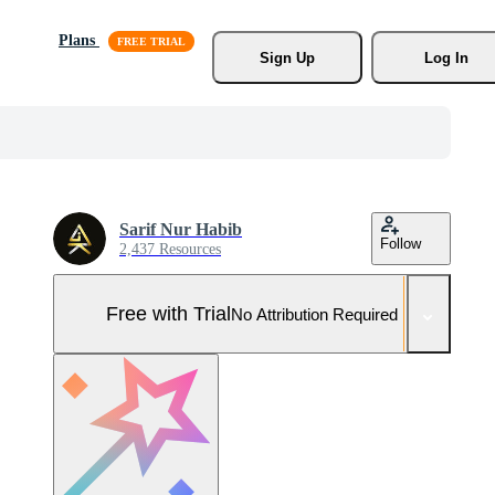
Plans
Sign Up
Log In
Sarif Nur Habib
Follow
2,437 Resources
Free with Trial
No Attribution Required