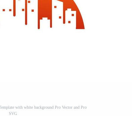
Template with white background Pro Vector and Pro
SVG