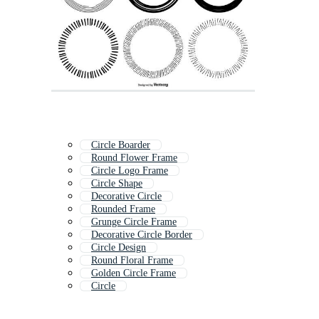
Circle Boarder
Round Flower Frame
Circle Logo Frame
Circle Shape
Decorative Circle
Rounded Frame
Grunge Circle Frame
Decorative Circle Border
Circle Design
Round Floral Frame
Golden Circle Frame
Circle