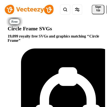
Sign 
Up
Circle Frame SVGs
19,099 royalty free SVGs and graphics matching
Circle
Frame