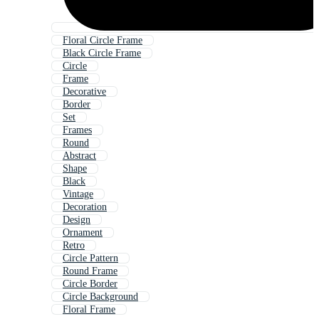
Floral Circle Frame
Black Circle Frame
Circle
Frame
Decorative
Border
Set
Frames
Round
Abstract
Shape
Black
Vintage
Decoration
Design
Ornament
Retro
Circle Pattern
Round Frame
Circle Border
Circle Background
Floral Frame