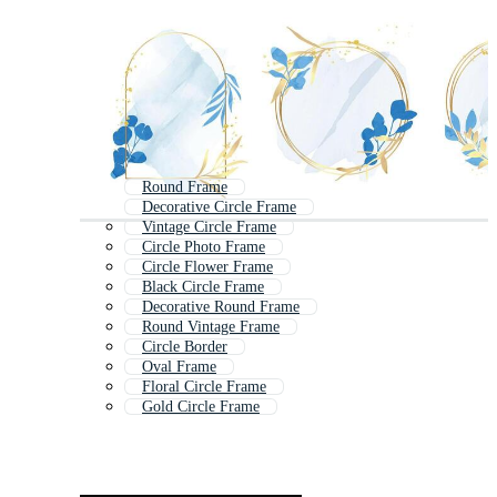
Round Frame
Decorative Circle Frame
Vintage Circle Frame
Circle Photo Frame
Circle Flower Frame
Black Circle Frame
Decorative Round Frame
Round Vintage Frame
Circle Border
Oval Frame
Floral Circle Frame
Gold Circle Frame