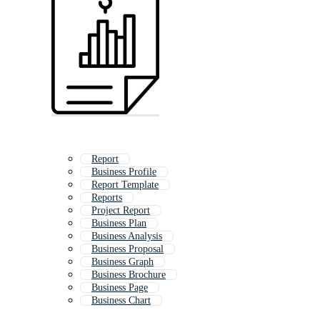
Report
Business Profile
Report Template
Reports
Project Report
Business Plan
Business Analysis
Business Proposal
Business Graph
Business Brochure
Business Page
Business Chart