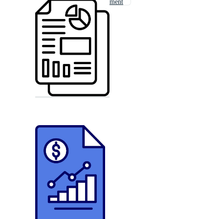
Business Management
News Report