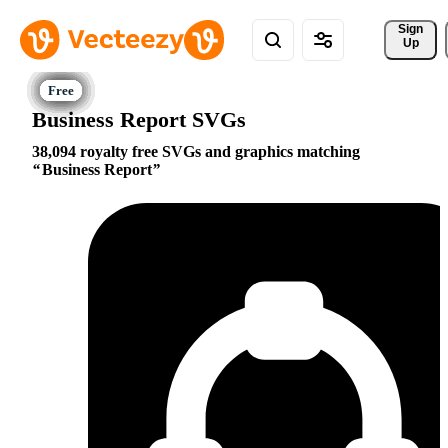
Sign 
Up
Business Report SVGs
38,094 royalty free SVGs and graphics matching
Business Report