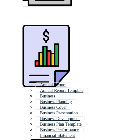
Annual Report
Annual Report Template
Business
Business Planning
Business Cover
Business Presentation
Business Development
Business Plan Template
Business Performance
Financial Statement