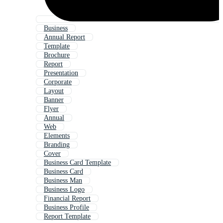
Business
Annual Report
Template
Brochure
Report
Presentation
Corporate
Layout
Banner
Flyer
Annual
Web
Elements
Branding
Cover
Business Card Template
Business Card
Business Man
Business Logo
Financial Report
Business Profile
Report Template