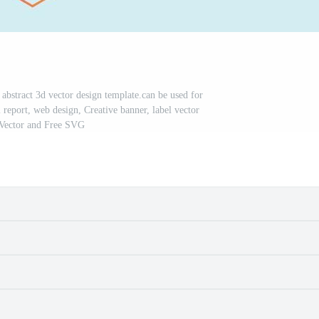
 abstract 3d vector design template.can be used for
report, web design, Creative banner, label vector
 Vector and Free SVG