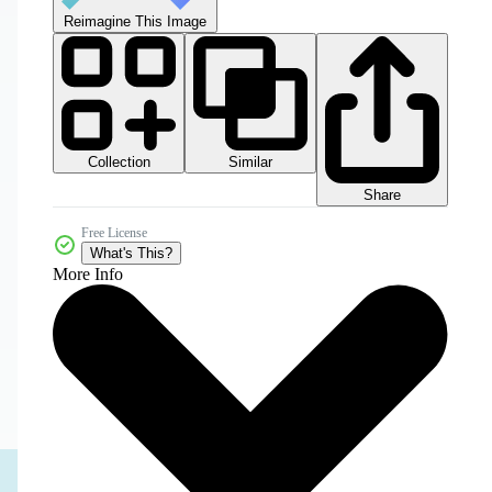
Reimagine This Image
Collection
Similar
Share
Free License
What's This?
More Info