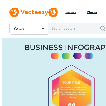
Vectors
Photos
Vectors
All Images
Photos
PNGs
PSDs
SVGs
Templates
Vectors
Videos
Motion Graphics
Editorial Images
Editorial Events