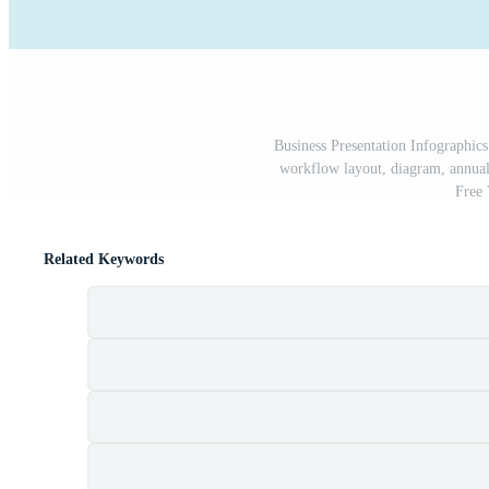
Business Presentation Infographics
workflow layout, diagram, annual 
Free
Related Keywords