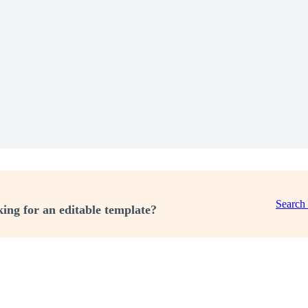
Search
ing for an editable template?