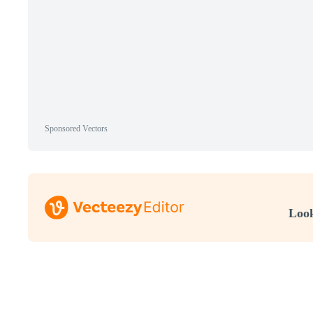
Sponsored Vectors
Look