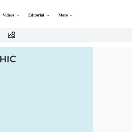
Videos
Editorial
More