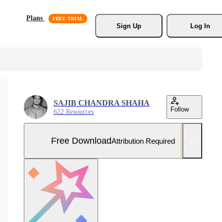
Plans
Sign Up
Log In
SAJIB CHANDRA SHAHA
Follow
622 Resources
Free Download
Attribution Required