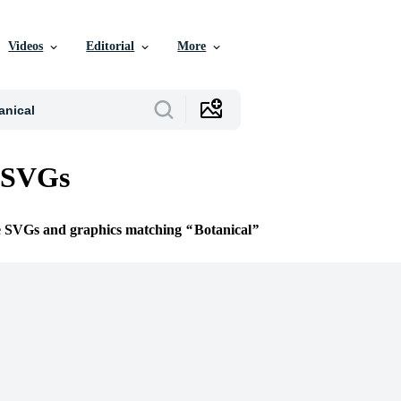
Videos
Editorial
More
l SVGs
ee SVGs and graphics matching
Botanical