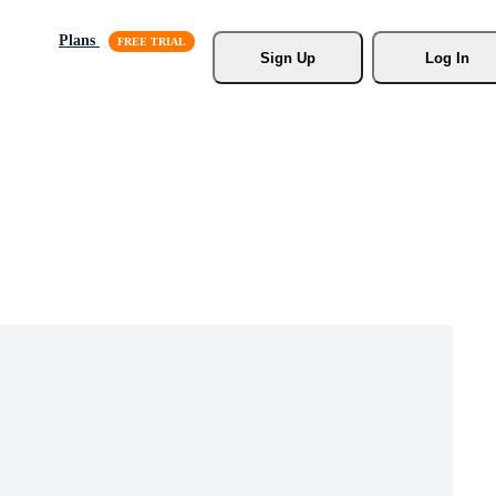
Plans
Sign Up
Log In