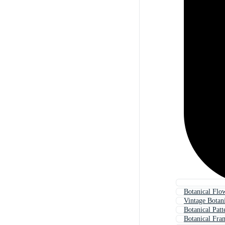
Botanical Flo
Vintage Botan
Botanical Patt
Botanical Fra