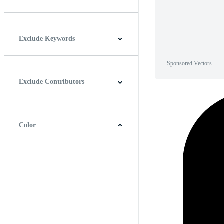
Horizontal
Vertical
Square
Panoramic
Exclude Keywords
Sponsored Vectors
Exclude Contributors
Color