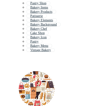
Pastry Shop
Bakery Items
Bakery Products
Patisserie
Bakery Elements
Bakery Background
Bakery Chef
Cake Shop
Bakery Icon
Pastry
Bakery Menu
Vintage Bakery