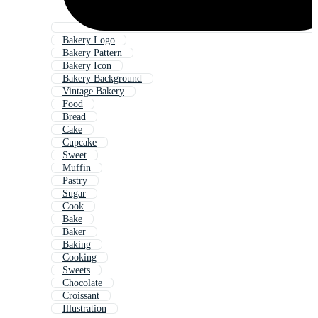
Bakery Logo
Bakery Pattern
Bakery Icon
Bakery Background
Vintage Bakery
Food
Bread
Cake
Cupcake
Sweet
Muffin
Pastry
Sugar
Cook
Bake
Baker
Baking
Cooking
Sweets
Chocolate
Croissant
Illustration