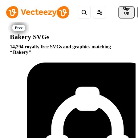
Sign 
Up
Bakery SVGs
14,294 royalty free SVGs and graphics matching
Bakery