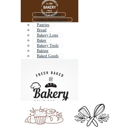
Bakery Pattern
Cakes And Pastries
Pastries
Bread
Bakery Logo
Baker
Bakery Tools
Baking
Baked Goods
Bakery Shop Logo
Bakery Girl
Bread Bakery Logo