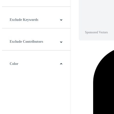
Horizontal
Vertical
Square
Panoramic
Exclude Keywords
Sponsored Vectors
Exclude Contributors
Color