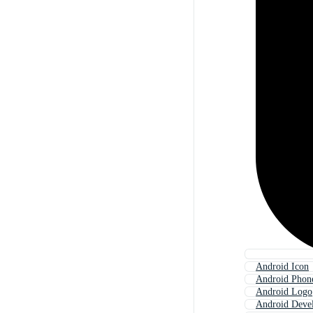
Android Icon
Android Phon
Android Logo
Android Deve