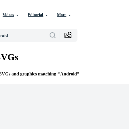
Videos
Editorial
More
SVGs
e SVGs and graphics matching
Android