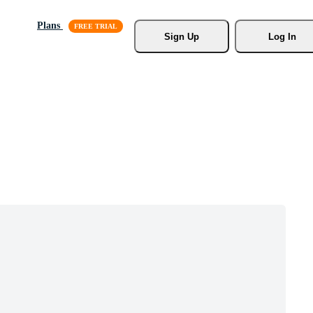
Plans
Sign Up
Log In