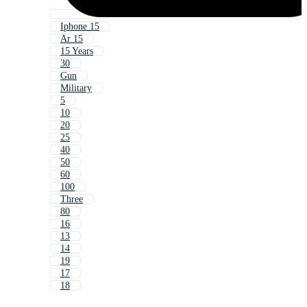
Iphone 15
Ar 15
15 Years
30
Gun
Military
5
10
20
25
40
50
60
100
Three
80
16
13
14
19
17
18