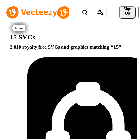
Sign 
Up
15 SVGs
2,018 royalty free SVGs and graphics matching
15