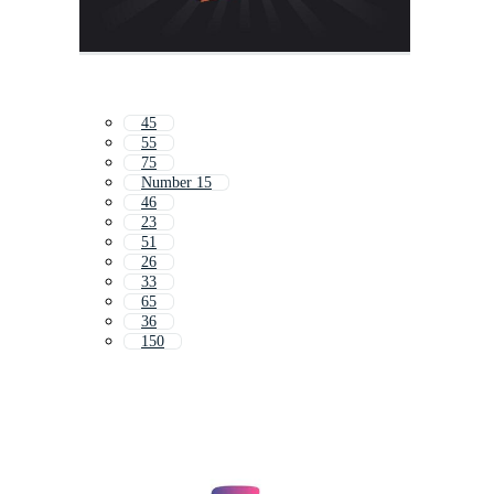
45
55
75
Number 15
46
23
51
26
33
65
36
150