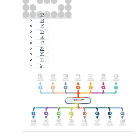
13
14
19
17
18
12
25
35
11
5
1
10