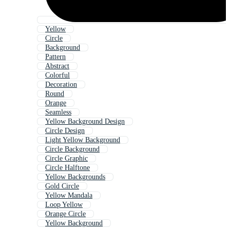
Yellow
Circle
Background
Pattern
Abstract
Colorful
Decoration
Round
Orange
Seamless
Yellow Background Design
Circle Design
Light Yellow Background
Circle Background
Circle Graphic
Circle Halftone
Yellow Backgrounds
Gold Circle
Yellow Mandala
Loop Yellow
Orange Circle
Yellow Background