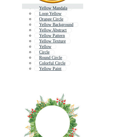
Yellow Mandala
Loop Yellow
Orange Circle
Yellow Background
Yellow Abstract
Yellow Pattern
Yellow Texture
Yellow
Circle
Round Circle
Colorful Circle
Yellow Paint