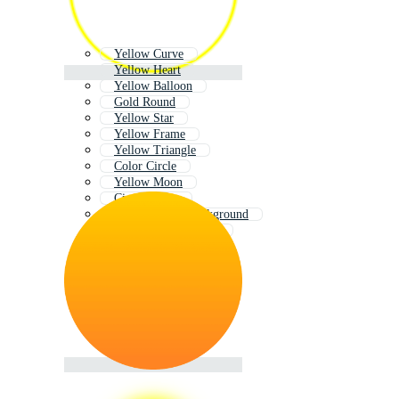
Yellow Curve
Yellow Heart
Yellow Balloon
Gold Round
Yellow Star
Yellow Frame
Yellow Triangle
Color Circle
Yellow Moon
Circle Shape
Bright Yellow Background
Yellow Color Palette