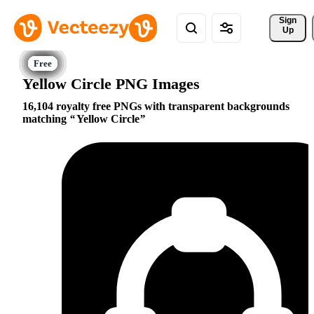
Sign 
Up
Yellow Circle PNG Images
16,104 royalty free PNGs with transparent backgrounds
matching
Yellow Circle