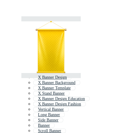
X Banner Design
X Banner Background
X Banner Template
X Stand Banner
X Banner Design Education
X Banner Design Fashion
Vertical Banner
Long Banner
Side Banner
Banner
Scroll Banner