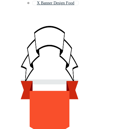
X Banner Design Food