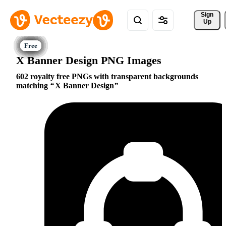
Sign 
Up
X Banner Design PNG Images
602 royalty free PNGs with transparent backgrounds
matching
X Banner Design