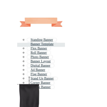
Standing Banner
Banner Template
Flex Banner
Roll Banner
Photo Banner
Banner Layout
Digital Banner
A4 Banner
Flag Banner
Stand Up Banner
Corner Banner
Simple Banner