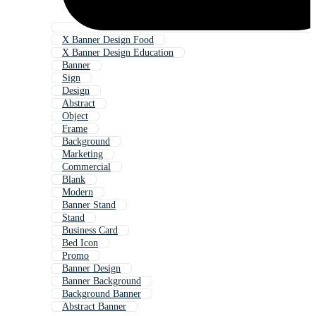
X Banner Design Food
X Banner Design Education
Banner
Sign
Design
Abstract
Object
Frame
Background
Marketing
Commercial
Blank
Modern
Banner Stand
Stand
Business Card
Bed Icon
Promo
Banner Design
Banner Background
Background Banner
Abstract Banner