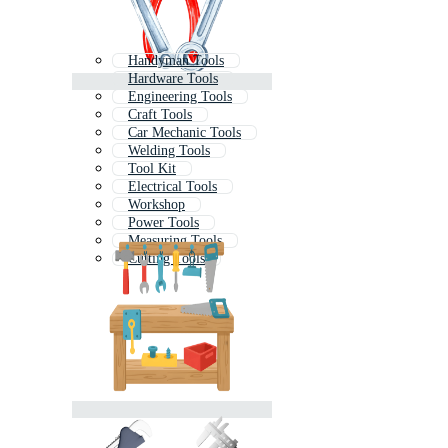
Handyman Tools
Hardware Tools
Engineering Tools
Craft Tools
Car Mechanic Tools
Welding Tools
Tool Kit
Electrical Tools
Workshop
Power Tools
Measuring Tools
Cutting Tools