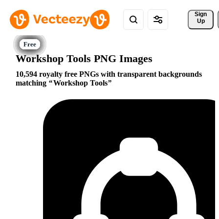
Sign 
Up
Workshop Tools PNG Images
10,594 royalty free PNGs with transparent backgrounds
matching
Workshop Tools