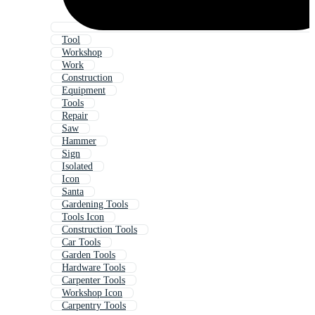
Tool
Workshop
Work
Construction
Equipment
Tools
Repair
Saw
Hammer
Sign
Isolated
Icon
Santa
Gardening Tools
Tools Icon
Construction Tools
Car Tools
Garden Tools
Hardware Tools
Carpenter Tools
Workshop Icon
Carpentry Tools