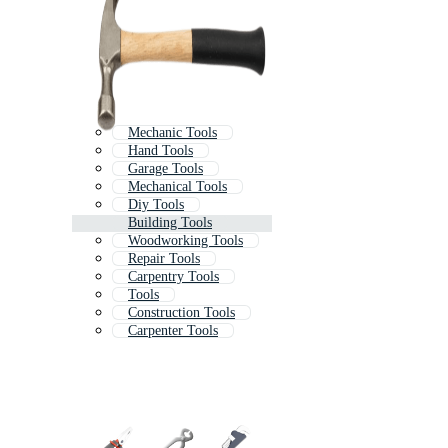
Mechanic Tools
Hand Tools
Garage Tools
Mechanical Tools
Diy Tools
Building Tools
Woodworking Tools
Repair Tools
Carpentry Tools
Tools
Construction Tools
Carpenter Tools