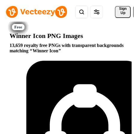
Sign 
Up
Winner Icon PNG Images
13,659 royalty free PNGs with transparent backgrounds
matching
Winner Icon