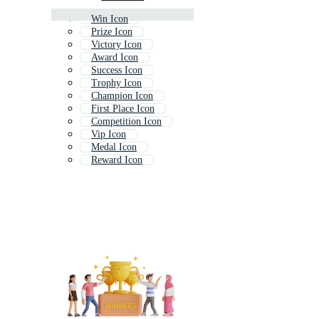
Win Icon
Prize Icon
Victory Icon
Award Icon
Success Icon
Trophy Icon
Champion Icon
First Place Icon
Competition Icon
Vip Icon
Medal Icon
Reward Icon