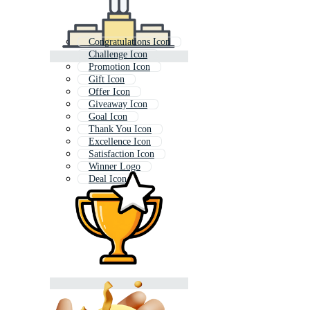
Congratulations Icon
Challenge Icon
Promotion Icon
Gift Icon
Offer Icon
Giveaway Icon
Goal Icon
Thank You Icon
Excellence Icon
Satisfaction Icon
Winner Logo
Deal Icon