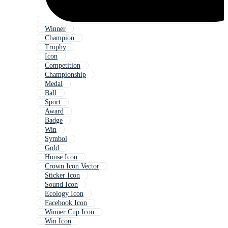
Winner
Champion
Trophy
Icon
Competition
Championship
Medal
Ball
Sport
Award
Badge
Win
Symbol
Gold
House Icon
Crown Icon Vector
Sticker Icon
Sound Icon
Ecology Icon
Facebook Icon
Winner Cup Icon
Win Icon