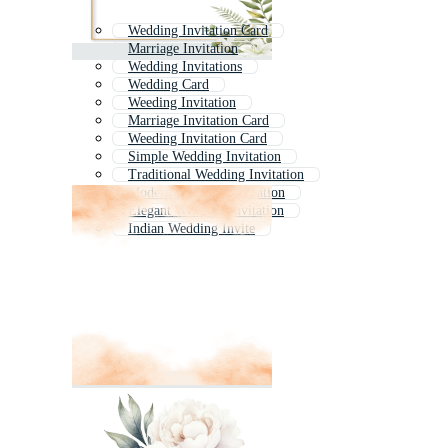
Wedding Invitation Card
Marriage Invitation
Wedding Invitations
Wedding Card
Weeding Invitation
Marriage Invitation Card
Weeding Invitation Card
Simple Wedding Invitation
Traditional Wedding Invitation
Modern Wedding Invitation
Elegant Wedding Invitation
Indian Wedding Invite