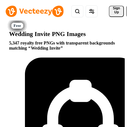
Sign 
Up
Wedding Invite PNG Images
5,347 royalty free PNGs with transparent backgrounds
matching
Wedding Invite