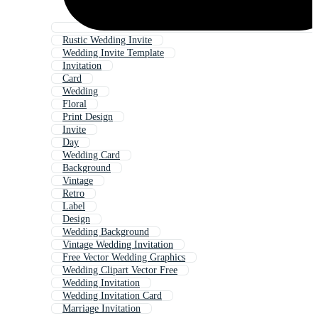
Rustic Wedding Invite
Wedding Invite Template
Invitation
Card
Wedding
Floral
Print Design
Invite
Day
Wedding Card
Background
Vintage
Retro
Label
Design
Wedding Background
Vintage Wedding Invitation
Free Vector Wedding Graphics
Wedding Clipart Vector Free
Wedding Invitation
Wedding Invitation Card
Marriage Invitation