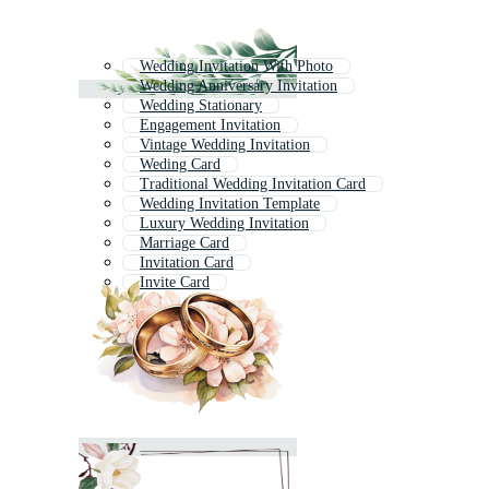
Wedding Invitation With Photo
Wedding Anniversary Invitation
Wedding Stationary
Engagement Invitation
Vintage Wedding Invitation
Weding Card
Traditional Wedding Invitation Card
Wedding Invitation Template
Luxury Wedding Invitation
Marriage Card
Invitation Card
Invite Card