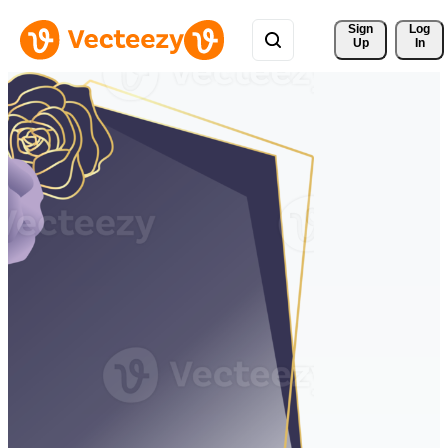
Sign 
Log
Up
In