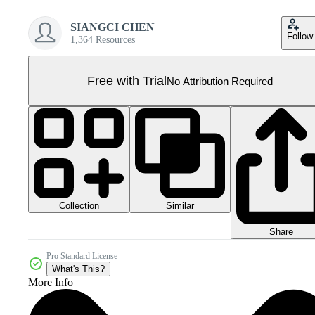
SIANGCI CHEN
Follow
1,364 Resources
Free with Trial
No Attribution Required
Collection
Similar
Share
Pro Standard License
What's This?
More Info