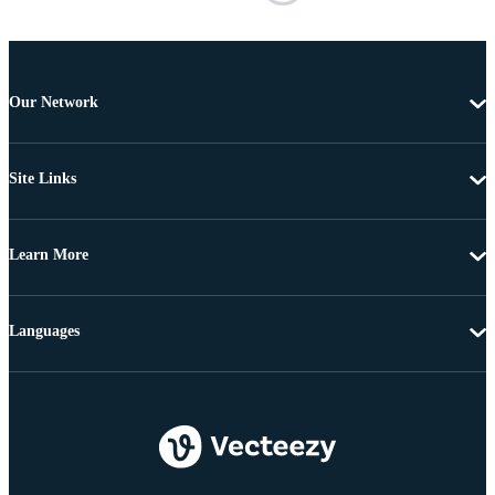
Our Network
Site Links
Learn More
Languages