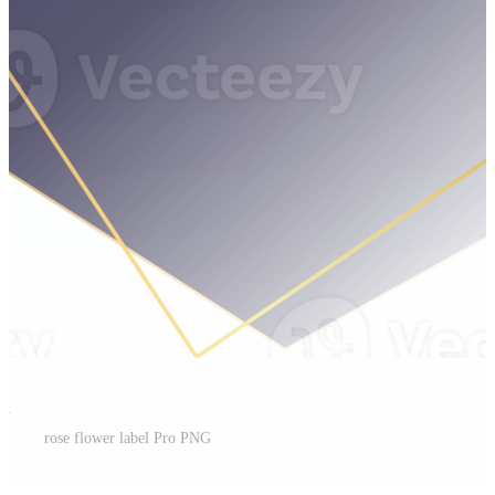
st
rose flower label Pro PNG