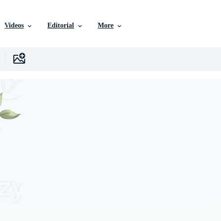
Videos
Editorial
More