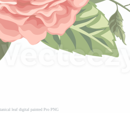
anical leaf digital painted Pro PNG