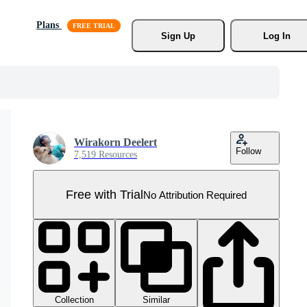
Plans
Sign Up
Log In
Wirakorn Deelert
Follow
7,519 Resources
Free with Trial
No Attribution Required
Collection
Similar