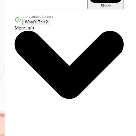
Share
Pro Standard License
What's This?
More Info