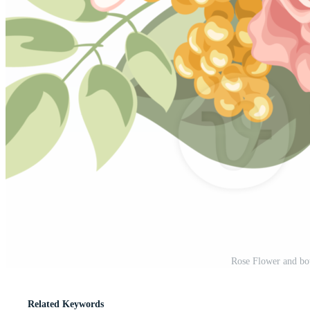
Rose Flower and bot
Related Keywords