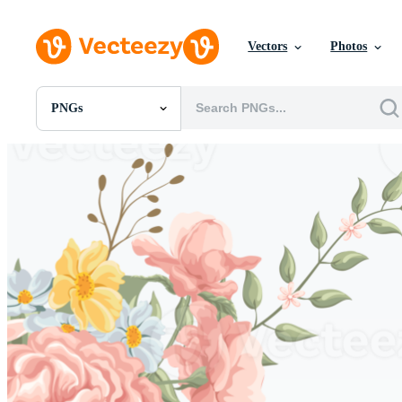
Vectors
Photos
PNGs
All Images
Photos
PNGs
PSDs
SVGs
Templates
Vectors
Videos
Motion Graphics
Editorial Images
Editorial Events