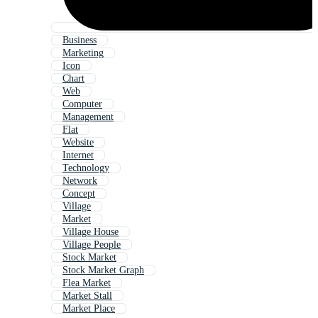
Business
Marketing
Icon
Chart
Web
Computer
Management
Flat
Website
Internet
Technology
Network
Concept
Village
Market
Village House
Village People
Stock Market
Stock Market Graph
Flea Market
Market Stall
Market Place