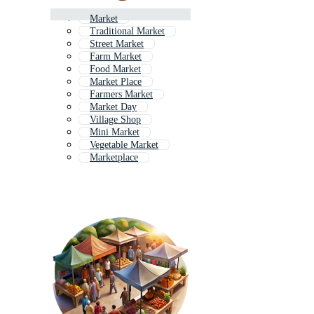
Market
Traditional Market
Street Market
Farm Market
Food Market
Market Place
Farmers Market
Market Day
Village Shop
Mini Market
Vegetable Market
Marketplace