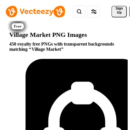
Sign 
Up
Village Market PNG Images
450 royalty free PNGs with transparent backgrounds
matching
Village Market