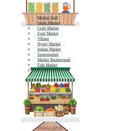
Market Stall
Super Market
Craft Market
Fruit Market
Village
Hyper Market
Indian Market
Supermarket
Market Background
Fish Market
Grocery Shop
Flower Market