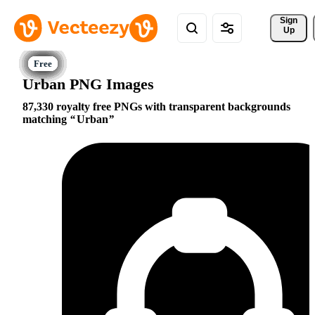
Sign 
Up
Urban PNG Images
87,330 royalty free PNGs with transparent backgrounds
matching
Urban