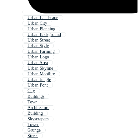
Urban Landscape
Urban City
Urban Planning
Urban Background
Urban Street
Urban Style
Urban Farming
Urban Logo
Urban Area
Urban Skyline
Urban Mobility
Urban Jungle
Urban Font
City
Buildings
Town
Architecture
Building
Skyscrapers
Tower
Grunge
Street