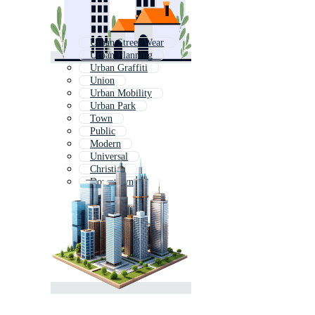
Urban Street Wear
Urban Planning
Urban Graffiti
Union
Urban Mobility
Urban Park
Town
Public
Modern
Universal
Christian
Downtown