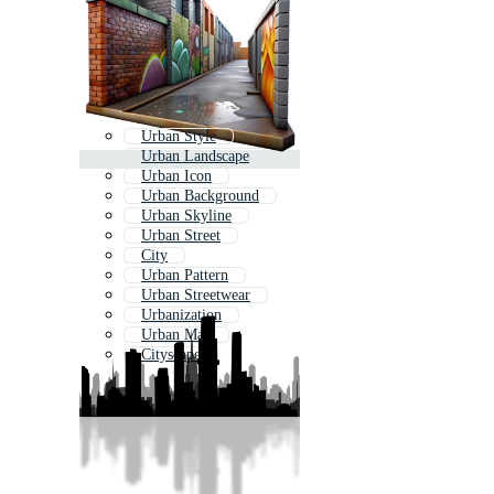
Urban Style
Urban Landscape
Urban Icon
Urban Background
Urban Skyline
Urban Street
City
Urban Pattern
Urban Streetwear
Urbanization
Urban Map
Cityscape