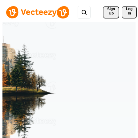
Sign 
Log
Up
In