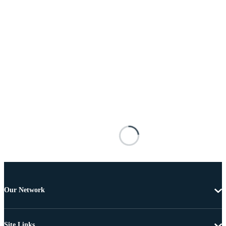
Our Network
Site Links