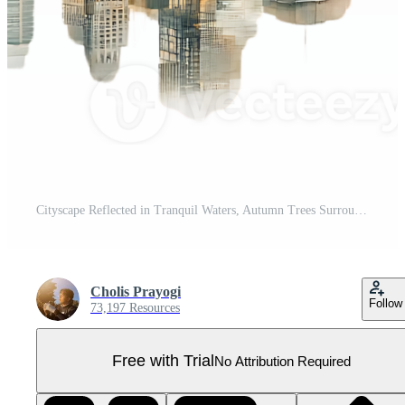
Cityscape Reflected in Tranquil Waters, Autumn Trees Surround, Transparent Background Pro PNG
Cholis Prayogi
Follow
73,197 Resources
Free with Trial
No Attribution Required