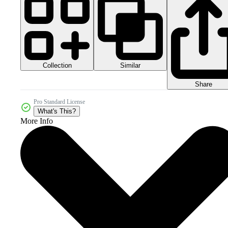
Collection
Similar
Share
Pro Standard License
What's This?
More Info