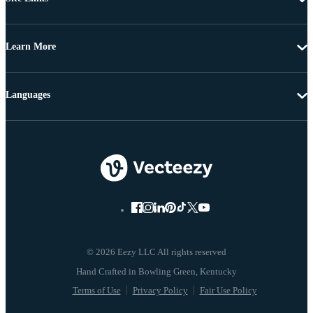
Learn More
Languages
© 2026 Eezy LLC All rights reserved
Terms of Use
Privacy Policy
Fair Use Policy