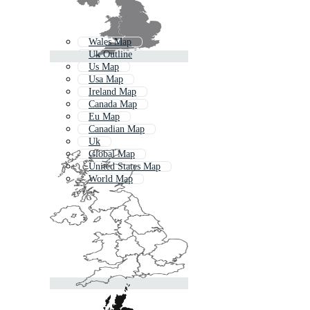
Wales Map
Uk Outline
Us Map
Usa Map
Ireland Map
Canada Map
Eu Map
Canadian Map
Uk
Global Map
United States Map
World Map