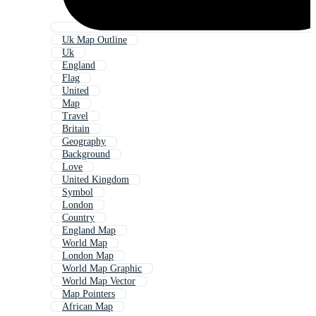
Uk Map Outline
Uk
England
Flag
United
Map
Travel
Britain
Geography
Background
Love
United Kingdom
Symbol
London
Country
England Map
World Map
London Map
World Map Graphic
World Map Vector
Map Pointers
African Map