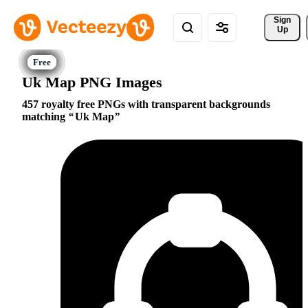
Sign 
Up
Uk Map PNG Images
457 royalty free PNGs with transparent backgrounds
matching
Uk Map