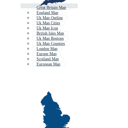
Great Britain Map
England Map
Uk Map Outline
Uk Map Cities
Uk Map Icon
British Isles Map
Uk Map Regions
Uk Map Counties
London Map
Europe Map
Scotland Map
European Map