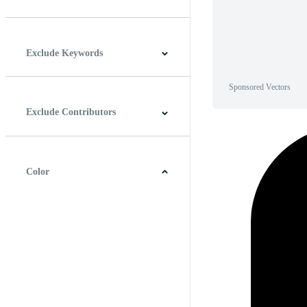
Horizontal
Vertical
Square
Panoramic
Exclude Keywords
Sponsored Vectors
Exclude Contributors
Color