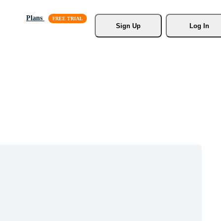
Plans
Sign Up
Log In