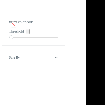
#Hex color code
Threshold
Sort By
Best Match
Newest