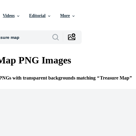
Videos
Editorial
More
 Map PNG Images
e PNGs with transparent backgrounds matching
Treasure Map