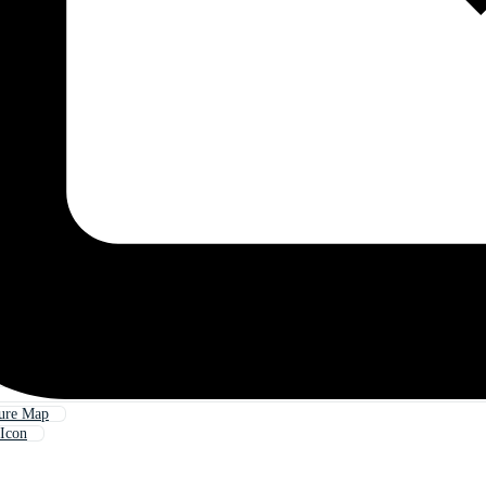
sure Map
Icon