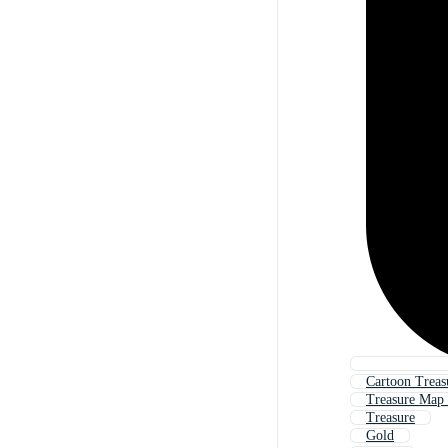
Cartoon Trea
Treasure Map 
Treasure
Gold